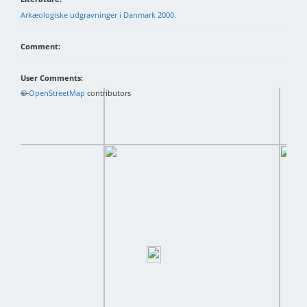
Arkæologiske udgravninger i Danmark 2000.
Comment:
User Comments:
+
©
−
OpenStreetMap
contributors