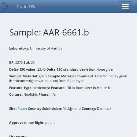
Rado.NB
Sample: AAR-6661.b
Laboratory:
University of Aarhus
BP:
3375
Std:
35
Delta 13C value
-23.45
Delta 13C standard deviation
None given
Sample Material:
grain
Sample Material Comment:
Charred barley grain
(Hordeum vulgare var. nudum) from floor layer.
Feature Type:
settlement
Feature:
Fill in floor layer in House II
Culture:
Neolithic
Phase:
n/a
Site:
Resen
Country Subdivision:
Midtjylland
Country:
Denmark
Approved:
true
Right:
public
Literature: