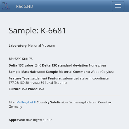
Rado.NB
Sample: K-6681
Laboratory:
National Museum
BP:
6290
Std:
75
Delta 13C value
-24.0
Delta 13C standard deviation
None given
Sample Material:
wood
Sample Material Comment:
Wood (Corylus).
Feature Type:
settlement
Feature:
submerged stake in coordinate
177.98/189.80 niveau 39 (lokal fixpoint)
Culture:
n/a
Phase:
n/a
Site:
Møllegabet II
Country Subdivision:
Schleswig-Holstein
Country:
Germany
Approved:
true
Right:
public