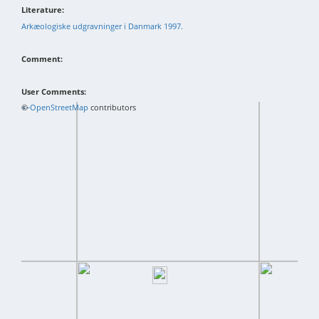
Literature:
Arkæologiske udgravninger i Danmark 1997.
Comment:
User Comments:
+
©
−
OpenStreetMap
contributors