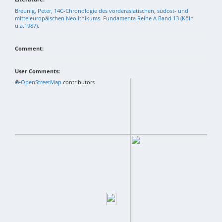
Breunig, Peter, 14C-Chronologie des vorderasiatischen, südost- und
mitteleuropäischen Neolithikums. Fundamenta Reihe A Band 13 (Köln
u.a.1987).
Comment:
User Comments:
+
©
−
OpenStreetMap
contributors