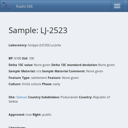
Rado.NB
Sample: LJ-2523
Laboratory:
Scripps (UCSD) La Jolla
BP:
6100
Std:
100
Delta 13C value
None given
Delta 13C standard deviation
None given
Sample Material:
n/a
Sample Material Comment:
None given
Feature Type:
settlement
Feature:
None given
Culture:
Vinča culture
Phase:
early
Site:
Selevac
Country Subdivision:
Podunavski
Country:
Republic of
Serbia
Approved:
true
Right:
public
Literature: