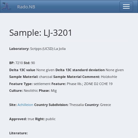
Rado.NB
Sample: LJ-3201
Laboratory:
Scripps (UCSD) La Jolla
BP:
7210
Std:
90
Delta 13C value
None given
Delta 13C standard deviation
None given
Sample Material:
charcoal
Sample Material Comment:
Holzkohle
Feature Type:
settlement
Feature:
Phase IIb.; ZONE D2 CCHE 19
Culture:
Neolithic
Phase:
Mig
Site:
Achilleion
Country Subdivision:
Thessalia
Country:
Greece
Approved:
true
Right:
public
Literature: