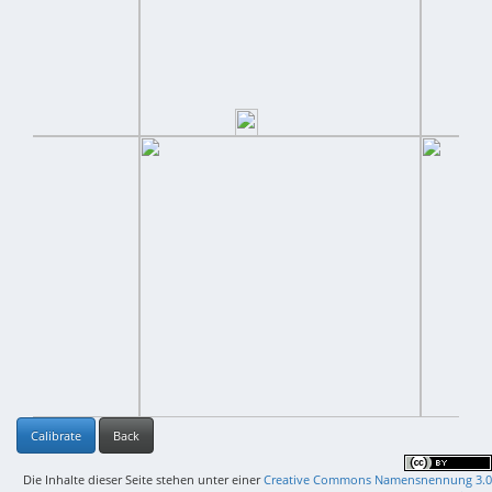
Calibrate
Back
Die Inhalte dieser Seite stehen unter einer
Creative Commons Namensnennung 3.0