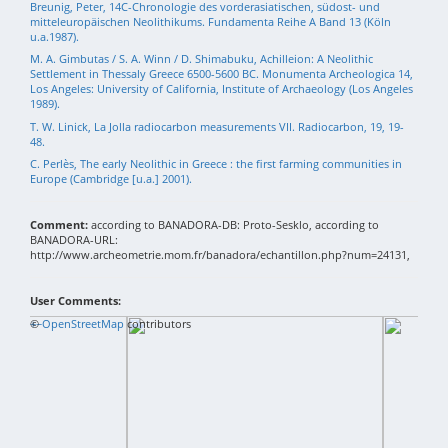
Breunig, Peter, 14C-Chronologie des vorderasiatischen, südost- und
mitteleuropäischen Neolithikums. Fundamenta Reihe A Band 13 (Köln
u.a.1987).
M. A. Gimbutas / S. A. Winn / D. Shimabuku, Achilleion: A Neolithic
Settlement in Thessaly Greece 6500-5600 BC. Monumenta Archeologica 14,
Los Angeles: University of California, Institute of Archaeology (Los Angeles
1989).
T. W. Linick, La Jolla radiocarbon measurements VII. Radiocarbon, 19, 19-
48.
C. Perlès, The early Neolithic in Greece : the first farming communities in
Europe (Cambridge [u.a.] 2001).
Comment:
according to BANADORA-DB: Proto-Sesklo, according to
BANADORA-URL:
http://www.archeometrie.mom.fr/banadora/echantillon.php?num=24131,
User Comments:
+
©
−
OpenStreetMap
contributors