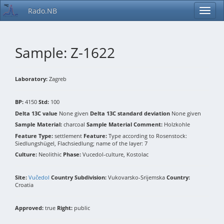
Rado.NB
Sample: Z-1622
Laboratory:
Zagreb
BP:
4150
Std:
100
Delta 13C value
None given
Delta 13C standard deviation
None given
Sample Material:
charcoal
Sample Material Comment:
Holzkohle
Feature Type:
settlement
Feature:
Type according to Rosenstock:
Siedlungshügel, Flachsiedlung; name of the layer: 7
Culture:
Neolithic
Phase:
Vucedol-culture, Kostolac
Site:
Vučedol
Country Subdivision:
Vukovarsko-Srijemska
Country:
Croatia
Approved:
true
Right:
public