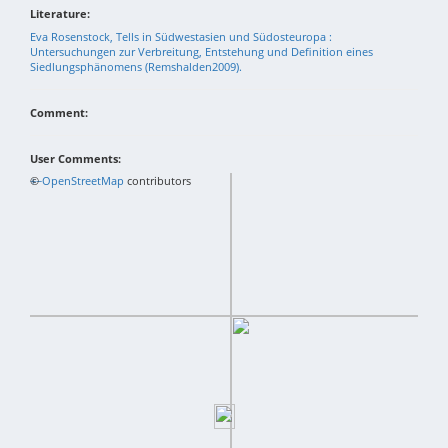
Literature:
Eva Rosenstock, Tells in Südwestasien und Südosteuropa :
Untersuchungen zur Verbreitung, Entstehung und Definition eines
Siedlungsphänomens (Remshalden2009).
Comment:
User Comments:
+
©
−
OpenStreetMap
contributors