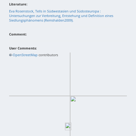
Literature:
Eva Rosenstock, Tells in Südwestasien und Südosteuropa :
Untersuchungen zur Verbreitung, Entstehung und Definition eines
Siedlungsphänomens (Remshalden2009).
Comment:
User Comments:
+
©
−
OpenStreetMap
contributors