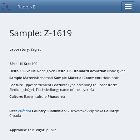
Rado.NB
Sample: Z-1619
Laboratory:
Zagreb
BP:
4410
Std:
100
Delta 13C value
None given
Delta 13C standard deviation
None given
Sample Material:
charcoal
Sample Material Comment:
Holzkohle
Feature Type:
settlement
Feature:
Type according to Rosenstock:
Siedlungshügel, Flachsiedlung; name of the layer: 9a
Culture:
Baden culture
Phase:
n/a
Site:
Vučedol
Country Subdivision:
Vukovarsko-Srijemska
Country:
Croatia
Approved:
true
Right:
public