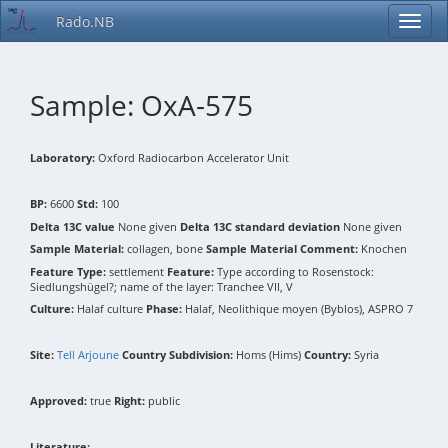
Rado.NB
Sample: OxA-575
Laboratory:
Oxford Radiocarbon Accelerator Unit
BP:
6600
Std:
100
Delta 13C value
None given
Delta 13C standard deviation
None given
Sample Material:
collagen, bone
Sample Material Comment:
Knochen
Feature Type:
settlement
Feature:
Type according to Rosenstock:
Siedlungshügel?; name of the layer: Tranchee VII, V
Culture:
Halaf culture
Phase:
Halaf, Neolithique moyen (Byblos), ASPRO 7
Site:
Tell Arjoune
Country Subdivision:
Homs (Hims)
Country:
Syria
Approved:
true
Right:
public
Literature: