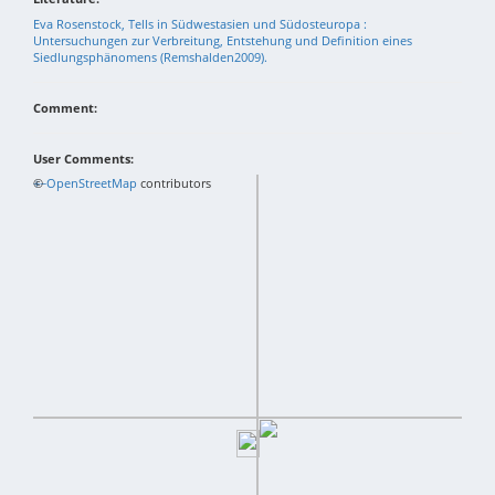
Eva Rosenstock, Tells in Südwestasien und Südosteuropa :
Untersuchungen zur Verbreitung, Entstehung und Definition eines
Siedlungsphänomens (Remshalden2009).
Comment:
User Comments:
+
©
−
OpenStreetMap
contributors