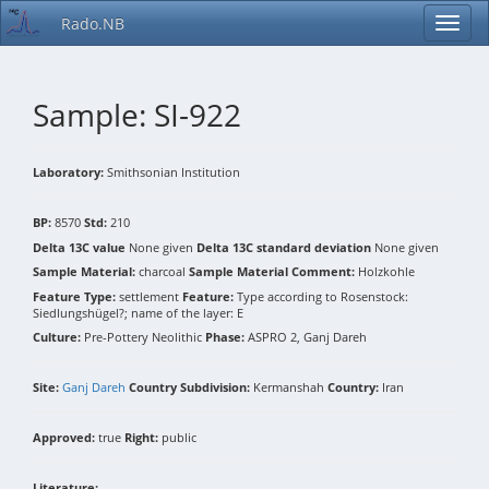
Rado.NB
Sample: SI-922
Laboratory:
Smithsonian Institution
BP:
8570
Std:
210
Delta 13C value
None given
Delta 13C standard deviation
None given
Sample Material:
charcoal
Sample Material Comment:
Holzkohle
Feature Type:
settlement
Feature:
Type according to Rosenstock:
Siedlungshügel?; name of the layer: E
Culture:
Pre-Pottery Neolithic
Phase:
ASPRO 2, Ganj Dareh
Site:
Ganj Dareh
Country Subdivision:
Kermanshah
Country:
Iran
Approved:
true
Right:
public
Literature: