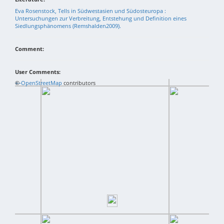
Eva Rosenstock, Tells in Südwestasien und Südosteuropa :
Untersuchungen zur Verbreitung, Entstehung und Definition eines
Siedlungsphänomens (Remshalden2009).
Comment:
User Comments:
+
©
−
OpenStreetMap
contributors