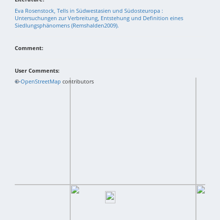
Eva Rosenstock, Tells in Südwestasien und Südosteuropa :
Untersuchungen zur Verbreitung, Entstehung und Definition eines
Siedlungsphänomens (Remshalden2009).
Comment:
User Comments:
+
©
−
OpenStreetMap
contributors