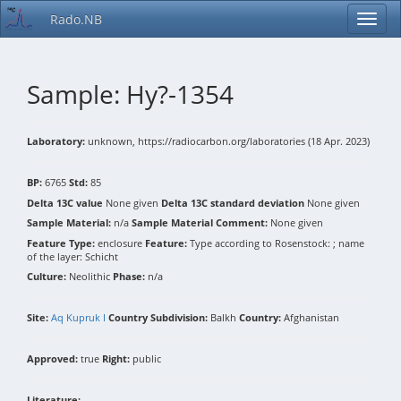
Rado.NB
Sample: Hy?-1354
Laboratory:
unknown, https://radiocarbon.org/laboratories (18 Apr. 2023)
BP:
6765
Std:
85
Delta 13C value
None given
Delta 13C standard deviation
None given
Sample Material:
n/a
Sample Material Comment:
None given
Feature Type:
enclosure
Feature:
Type according to Rosenstock: ; name
of the layer: Schicht
Culture:
Neolithic
Phase:
n/a
Site:
Aq Kupruk I
Country Subdivision:
Balkh
Country:
Afghanistan
Approved:
true
Right:
public
Literature: