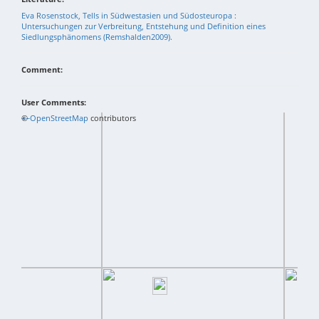
Eva Rosenstock, Tells in Südwestasien und Südosteuropa :
Untersuchungen zur Verbreitung, Entstehung und Definition eines
Siedlungsphänomens (Remshalden2009).
Comment:
User Comments:
+
©
−
OpenStreetMap
contributors