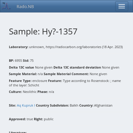
Rado.NB
Sample: Hy?-1357
Laboratory:
unknown, https://radiocarbon.org/laboratories (18 Apr. 2023)
BP:
6955
Std:
75
Delta 13C value
None given
Delta 13C standard deviation
None given
Sample Material:
n/a
Sample Material Comment:
None given
Feature Type:
enclosure
Feature:
Type according to Rosenstock: ; name
of the layer: Schicht
Culture:
Neolithic
Phase:
n/a
Site:
Aq Kupruk I
Country Subdivision:
Balkh
Country:
Afghanistan
Approved:
true
Right:
public
Literature: