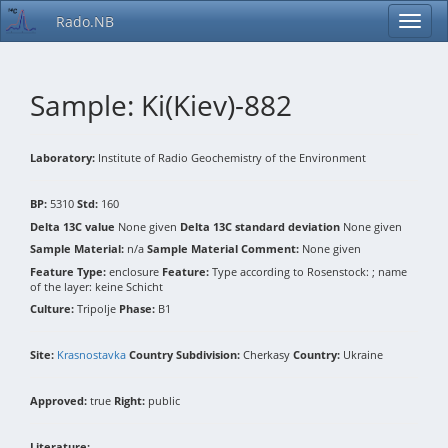
Rado.NB
Sample: Ki(Kiev)-882
Laboratory:
Institute of Radio Geochemistry of the Environment
BP:
5310
Std:
160
Delta 13C value
None given
Delta 13C standard deviation
None given
Sample Material:
n/a
Sample Material Comment:
None given
Feature Type:
enclosure
Feature:
Type according to Rosenstock: ; name
of the layer: keine Schicht
Culture:
Tripolje
Phase:
B1
Site:
Krasnostavka
Country Subdivision:
Cherkasy
Country:
Ukraine
Approved:
true
Right:
public
Literature: