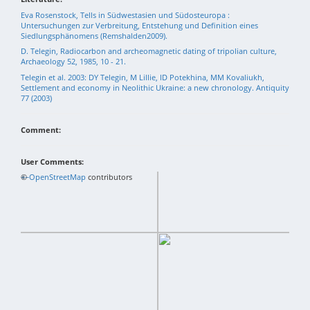
Eva Rosenstock, Tells in Südwestasien und Südosteuropa :
Untersuchungen zur Verbreitung, Entstehung und Definition eines
Siedlungsphänomens (Remshalden2009).
D. Telegin, Radiocarbon and archeomagnetic dating of tripolian culture,
Archaeology 52, 1985, 10 - 21.
Telegin et al. 2003: DY Telegin, M Lillie, ID Potekhina, MM Kovaliukh,
Settlement and economy in Neolithic Ukraine: a new chronology. Antiquity
77 (2003)
Comment:
User Comments:
+
©
−
OpenStreetMap
contributors