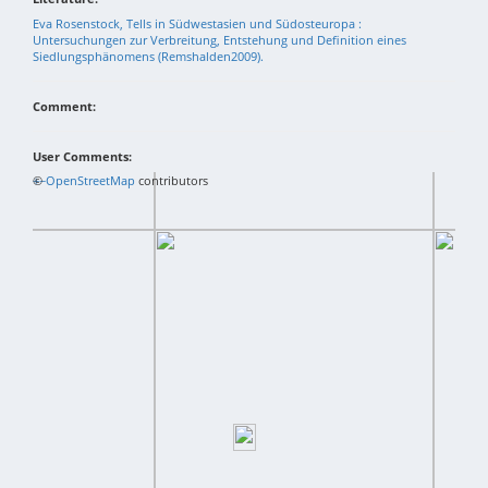
Eva Rosenstock, Tells in Südwestasien und Südosteuropa :
Untersuchungen zur Verbreitung, Entstehung und Definition eines
Siedlungsphänomens (Remshalden2009).
Comment:
User Comments:
+
©
−
OpenStreetMap
contributors