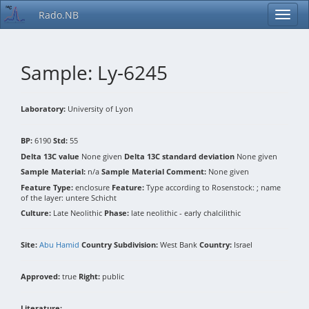
Rado.NB
Sample: Ly-6245
Laboratory:
University of Lyon
BP:
6190
Std:
55
Delta 13C value
None given
Delta 13C standard deviation
None given
Sample Material:
n/a
Sample Material Comment:
None given
Feature Type:
enclosure
Feature:
Type according to Rosenstock: ; name
of the layer: untere Schicht
Culture:
Late Neolithic
Phase:
late neolithic - early chalcilithic
Site:
Abu Hamid
Country Subdivision:
West Bank
Country:
Israel
Approved:
true
Right:
public
Literature: