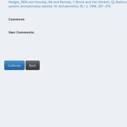
Hedges, REM and Housley, RA and Ramsey, C Bronk and Van Klinken, GJ, Radioc
system: Archaeometry datelist 18. Archaeometry 36 / 2, 1994, 337--374.
Comment:
User Comments:
Calibrate
Back