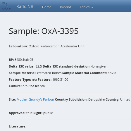
Rado.NB
Home
Imprint
Tables
Sample: OxA-3395
Laboratory:
Oxford Radiocarbon Accelerator Unit
BP:
8480
Std:
95
Delta 13C value
-22.5
Delta 13C standard deviation
None given
Sample Material:
cremated bones
Sample Material Comment:
bovid
Feature Type:
n/a
Feature:
1960:31:00
Culture:
n/a
Phase:
n/a
Site:
Mother Grundy's Parlour
Country Subdivision:
Derbyshire
Country:
United
Approved:
true
Right:
public
Literature: