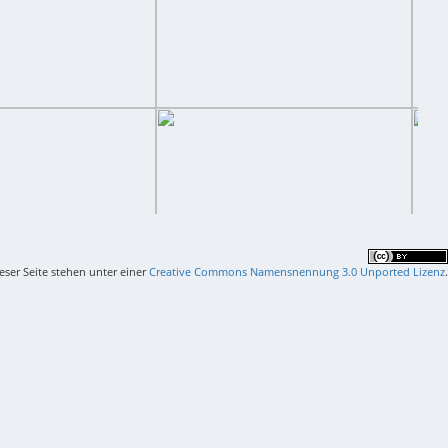
ieser Seite stehen unter einer
Creative Commons Namensnennung 3.0 Unported Lizenz
.