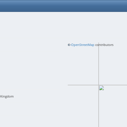
+
©
−
OpenStreetMap
contributors
 Kingdom