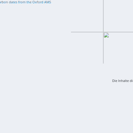
arbon dates from the Oxford AMS
Die Inhalte d