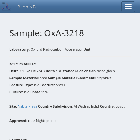
Rado.NB
Sample: OxA-3218
Laboratory:
Oxford Radiocarbon Accelerator Unit
BP:
8050
Std:
130
Delta 13C value
-24.3
Delta 13C standard deviation
None given
Sample Material:
seed
Sample Material Comment:
Zizyphus
Feature Type:
n/a
Feature:
58/90
Culture:
n/a
Phase:
n/a
Site:
Nabta Playa
Country Subdivision:
Al Wadi at Jadid
Country:
Egypt
Approved:
true
Right:
public
Comment: