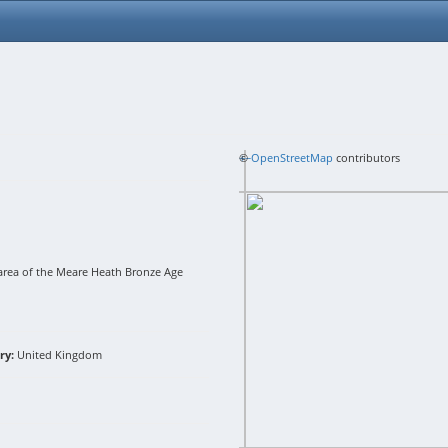
+
©
−
OpenStreetMap
contributors
area of the Meare Heath Bronze Age
ry:
United Kingdom