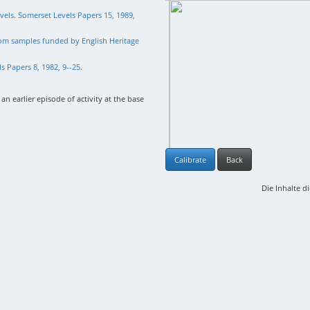
vels. Somerset Levels Papers 15, 1989,
rom samples funded by English Heritage
 Papers 8, 1982, 9--25.
an earlier episode of activity at the base
Calibrate
Back
Die Inhalte d