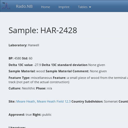
Rado.NB
Home
Imprint
Tables
Sample: HAR-2428
Laboratory:
Harwell
BP:
4580
Std:
60
Delta 13C value
-27.9
Delta 13C standard deviation
None given
Sample Material:
wood
Sample Material Comment:
None given
Feature Type:
miscellaneous
Feature:
a small piece of wood from the terminal 
track (not part of the actual construction)
Culture:
Neolithic
Phase:
n/a
Site:
Meare Heath, Meare Heath Field 12.3
Country Subdivision:
Somerset
Count
Approved:
true
Right:
public
Literature: