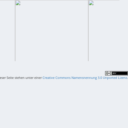
ieser Seite stehen unter einer
Creative Commons Namensnennung 3.0 Unported Lizenz
.