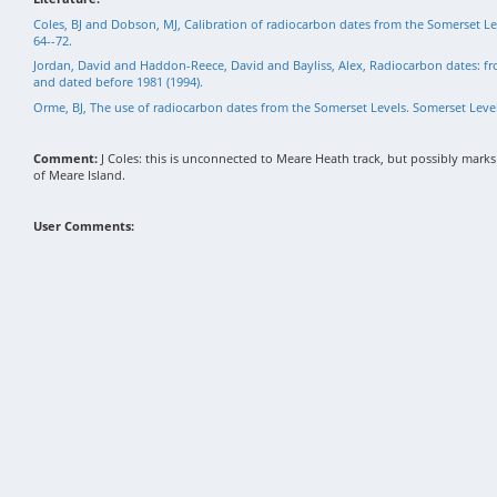
Coles, BJ and Dobson, MJ, Calibration of radiocarbon dates from the Somerset Le
64--72.
Jordan, David and Haddon-Reece, David and Bayliss, Alex, Radiocarbon dates: f
and dated before 1981 (1994).
Orme, BJ, The use of radiocarbon dates from the Somerset Levels. Somerset Levels
Comment:
J Coles: this is unconnected to Meare Heath track, but possibly marks 
of Meare Island.
User Comments: