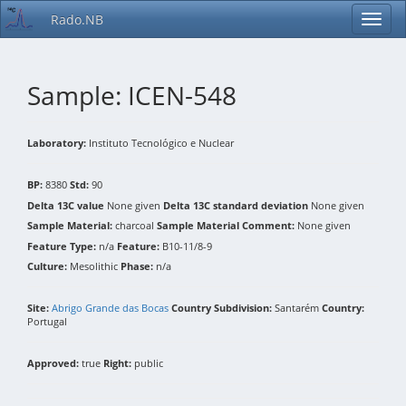
Rado.NB
Sample: ICEN-548
Laboratory:
Instituto Tecnológico e Nuclear
BP:
8380
Std:
90
Delta 13C value
None given
Delta 13C standard deviation
None given
Sample Material:
charcoal
Sample Material Comment:
None given
Feature Type:
n/a
Feature:
B10-11/8-9
Culture:
Mesolithic
Phase:
n/a
Site:
Abrigo Grande das Bocas
Country Subdivision:
Santarém
Country:
Portugal
Approved:
true
Right:
public