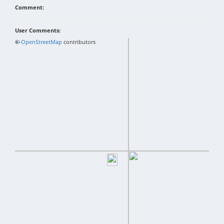
Comment:
User Comments:
+
©
−
OpenStreetMap
contributors