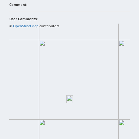
Comment:
User Comments:
+
©
−
OpenStreetMap
contributors