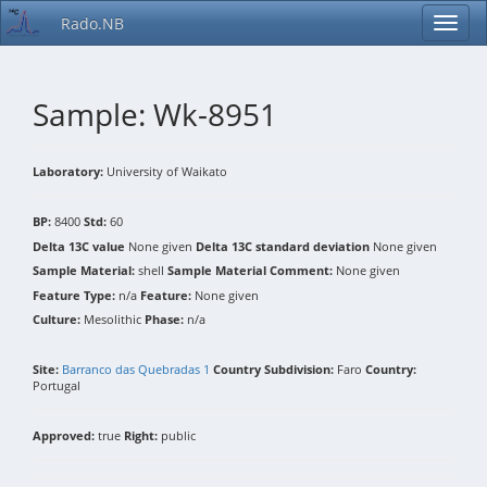
Rado.NB
Sample: Wk-8951
Laboratory:
University of Waikato
BP:
8400
Std:
60
Delta 13C value
None given
Delta 13C standard deviation
None given
Sample Material:
shell
Sample Material Comment:
None given
Feature Type:
n/a
Feature:
None given
Culture:
Mesolithic
Phase:
n/a
Site:
Barranco das Quebradas 1
Country Subdivision:
Faro
Country:
Portugal
Approved:
true
Right:
public