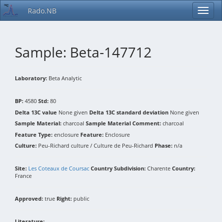
Rado.NB
Sample: Beta-147712
Laboratory:
Beta Analytic
BP:
4580
Std:
80
Delta 13C value
None given
Delta 13C standard deviation
None given
Sample Material:
charcoal
Sample Material Comment:
charcoal
Feature Type:
enclosure
Feature:
Enclosure
Culture:
Peu-Richard culture / Culture de Peu-Richard
Phase:
n/a
Site:
Les Coteaux de Coursac
Country Subdivision:
Charente
Country:
France
Approved:
true
Right:
public
Literature: