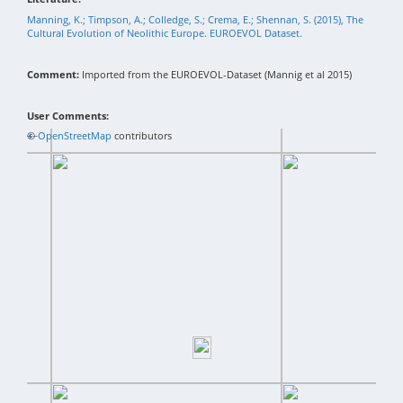
Manning, K.; Timpson, A.; Colledge, S.; Crema, E.; Shennan, S. (2015), The
Cultural Evolution of Neolithic Europe. EUROEVOL Dataset.
Comment:
Imported from the EUROEVOL-Dataset (Mannig et al 2015)
User Comments:
+
©
−
OpenStreetMap
contributors