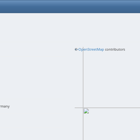
+
©
−
OpenStreetMap
contributors
rmany