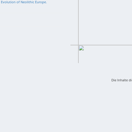
l Evolution of Neolithic Europe.
Die Inhalte d