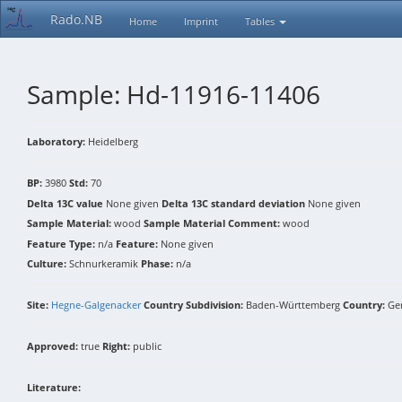
Rado.NB
Home
Imprint
Tables
Sample: Hd-11916-11406
Laboratory:
Heidelberg
BP:
3980
Std:
70
Delta 13C value
None given
Delta 13C standard deviation
None given
Sample Material:
wood
Sample Material Comment:
wood
Feature Type:
n/a
Feature:
None given
Culture:
Schnurkeramik
Phase:
n/a
Site:
Hegne-Galgenacker
Country Subdivision:
Baden-Württemberg
Country:
Ge
Approved:
true
Right:
public
Literature: