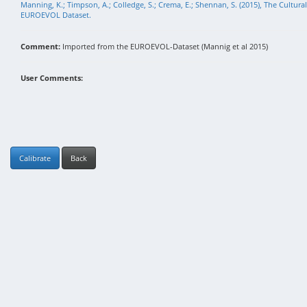
Manning, K.; Timpson, A.; Colledge, S.; Crema, E.; Shennan, S. (2015), The Cultura
EUROEVOL Dataset.
Comment:
Imported from the EUROEVOL-Dataset (Mannig et al 2015)
User Comments:
Calibrate
Back