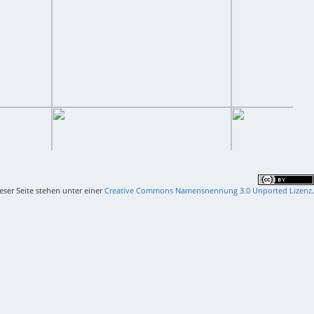
ieser Seite stehen unter einer
Creative Commons Namensnennung 3.0 Unported Lizenz
.