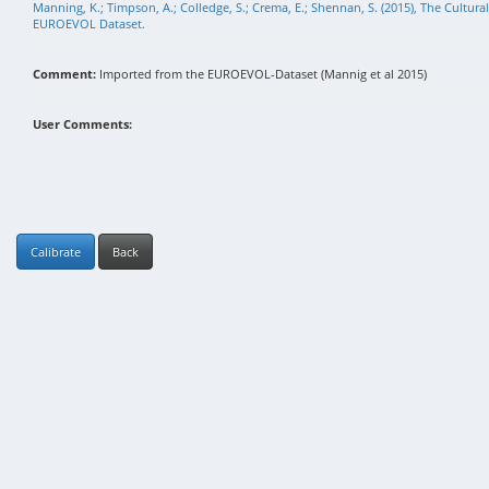
Manning, K.; Timpson, A.; Colledge, S.; Crema, E.; Shennan, S. (2015), The Cultura
EUROEVOL Dataset.
Comment:
Imported from the EUROEVOL-Dataset (Mannig et al 2015)
User Comments:
Calibrate
Back