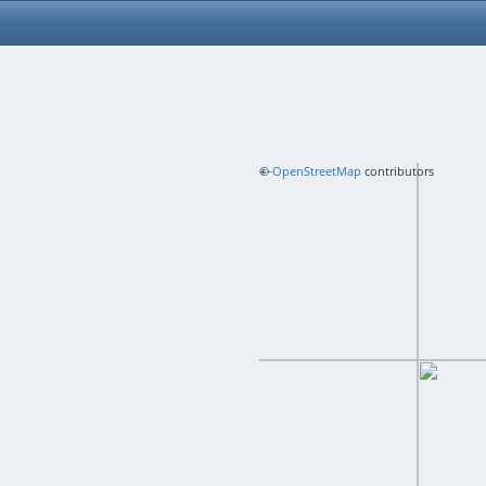
+
©
−
OpenStreetMap
contributors