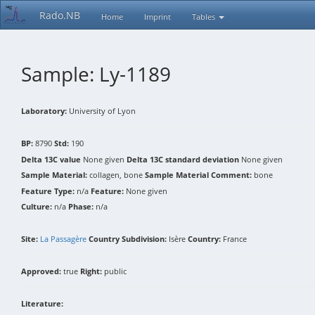
Rado.NB
Home
Imprint
Tables
Sample: Ly-1189
Laboratory:
University of Lyon
BP:
8790
Std:
190
Delta 13C value
None given
Delta 13C standard deviation
None given
Sample Material:
collagen, bone
Sample Material Comment:
bone
Feature Type:
n/a
Feature:
None given
Culture:
n/a
Phase:
n/a
Site:
La Passagère
Country Subdivision:
Isère
Country:
France
Approved:
true
Right:
public
Literature: