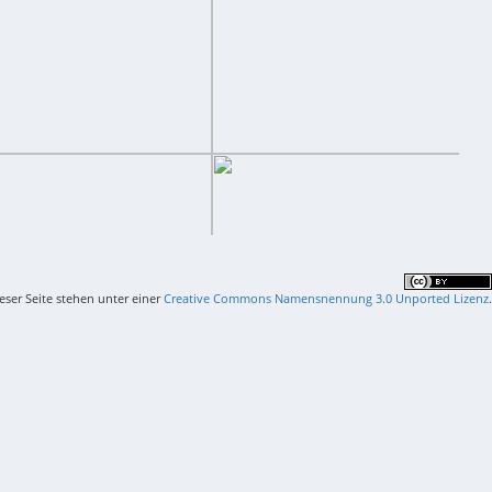
ieser Seite stehen unter einer
Creative Commons Namensnennung 3.0 Unported Lizenz
.