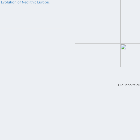
l Evolution of Neolithic Europe.
Die Inhalte d