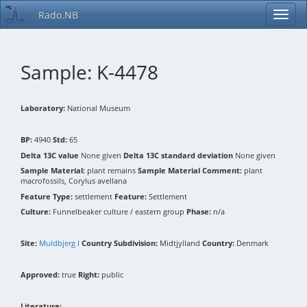
Rado.NB
Sample: K-4478
Laboratory:
National Museum
BP:
4940
Std:
65
Delta 13C value
None given
Delta 13C standard deviation
None given
Sample Material:
plant remains
Sample Material Comment:
plant
macrofossils, Corylus avellana
Feature Type:
settlement
Feature:
Settlement
Culture:
Funnelbeaker culture / eastern group
Phase:
n/a
Site:
Muldbjerg I
Country Subdivision:
Midtjylland
Country:
Denmark
Approved:
true
Right:
public
Literature: