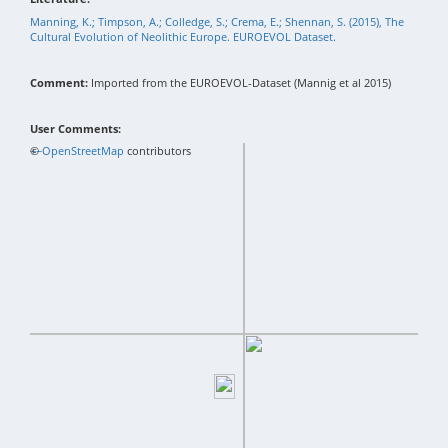
Manning, K.; Timpson, A.; Colledge, S.; Crema, E.; Shennan, S. (2015), The
Cultural Evolution of Neolithic Europe. EUROEVOL Dataset.
Comment:
Imported from the EUROEVOL-Dataset (Mannig et al 2015)
User Comments:
+
©
−
OpenStreetMap
contributors