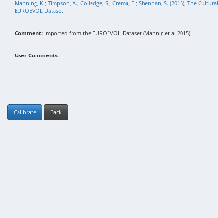
Manning, K.; Timpson, A.; Colledge, S.; Crema, E.; Shennan, S. (2015), The Cultura
EUROEVOL Dataset.
Comment:
Imported from the EUROEVOL-Dataset (Mannig et al 2015)
User Comments:
Calibrate
Back