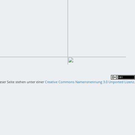
ieser Seite stehen unter einer
Creative Commons Namensnennung 3.0 Unported Lizenz
.