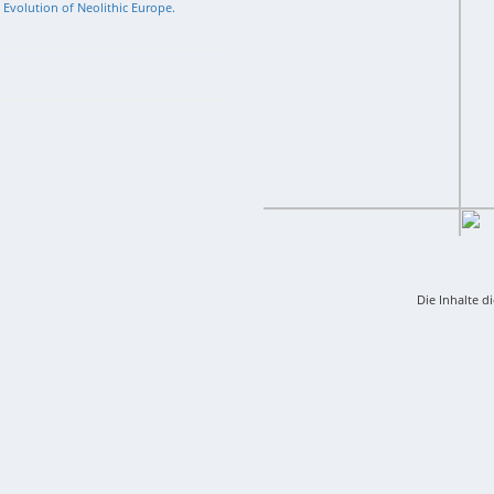
l Evolution of Neolithic Europe.
Die Inhalte d