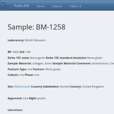
Rado.NB
Home
Imprint
Tables
Sample: BM-1258
Laboratory:
British Museum
BP:
5425
Std:
140
Delta 13C value
None given
Delta 13C standard deviation
None given
Sample Material:
collagen, bone
Sample Material Comment:
animal bone, Ce
Feature Type:
n/a
Feature:
None given
Culture:
n/a
Phase:
n/a
Site:
Blashenwell
Country Subdivision:
Dorset
Country:
United Kingdom
Approved:
true
Right:
public
Literature: