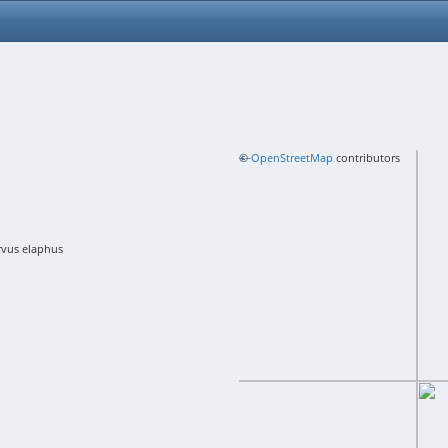
+
©
−
OpenStreetMap
contributors
rvus elaphus