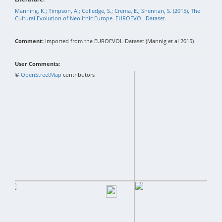
Manning, K.; Timpson, A.; Colledge, S.; Crema, E.; Shennan, S. (2015), The
Cultural Evolution of Neolithic Europe. EUROEVOL Dataset.
Comment:
Imported from the EUROEVOL-Dataset (Mannig et al 2015)
User Comments:
+
©
−
OpenStreetMap
contributors