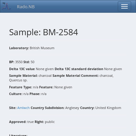
Rado.NB
Sample: BM-2584
Laboratory:
British Museum
BP:
3550
Std:
50
Delta 13C value
None given
Delta 13C standard deviation
None given
Sample Material:
charcoal
Sample Material Comment:
charcoal,
Quercus sp.
Feature Type:
n/a
Feature:
None given
Culture:
n/a
Phase:
n/a
Site:
Amlwch
Country Subdivision:
Anglesey
Country:
United Kingdom
Approved:
true
Right:
public
Literature: