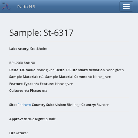
Rado.NB
Sample: St-6317
Laboratory:
Stockholm
BP:
4960
Std:
90
Delta 13C value
None given
Delta 13C standard deviation
None given
Sample Material:
n/a
Sample Material Comment:
None given
Feature Type:
n/a
Feature:
None given
Culture:
n/a
Phase:
n/a
Site:
Fridhem
Country Subdivision:
Blekinge
Country:
Sweden
Approved:
true
Right:
public
Literature: