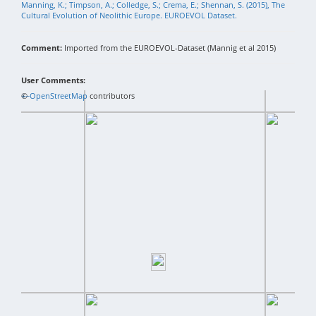
Manning, K.; Timpson, A.; Colledge, S.; Crema, E.; Shennan, S. (2015), The
Cultural Evolution of Neolithic Europe. EUROEVOL Dataset.
Comment:
Imported from the EUROEVOL-Dataset (Mannig et al 2015)
User Comments:
+
©
−
OpenStreetMap
contributors