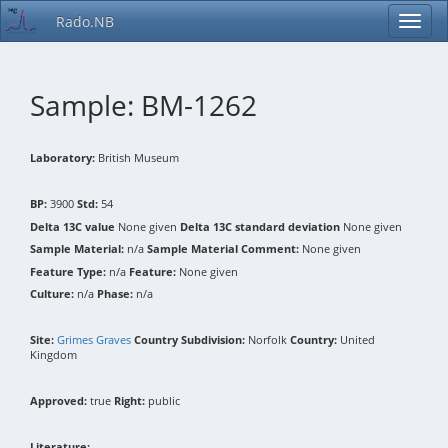
Rado.NB
Sample: BM-1262
Laboratory:
British Museum
BP:
3900
Std:
54
Delta 13C value
None given
Delta 13C standard deviation
None given
Sample Material:
n/a
Sample Material Comment:
None given
Feature Type:
n/a
Feature:
None given
Culture:
n/a
Phase:
n/a
Site:
Grimes Graves
Country Subdivision:
Norfolk
Country:
United
Kingdom
Approved:
true
Right:
public
Literature: