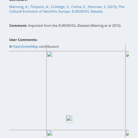
Manning, K.; Timpson, A.; Colledge, S.; Crema, E.; Shennan, S. (2015), The
Cultural Evolution of Neolithic Europe. EUROEVOL Dataset.
Comment:
Imported from the EUROEVOL-Dataset (Mannig et al 2015)
User Comments:
+
©
−
OpenStreetMap
contributors