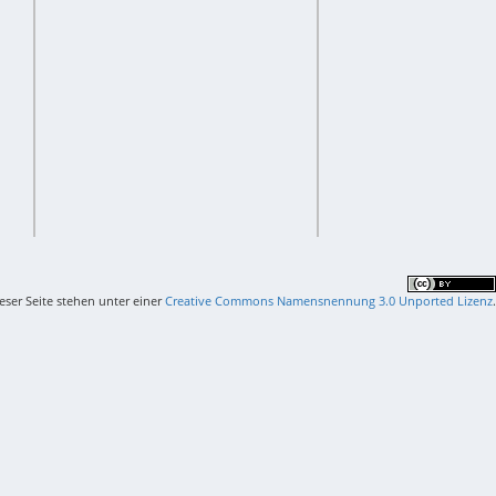
ieser Seite stehen unter einer
Creative Commons Namensnennung 3.0 Unported Lizenz
.