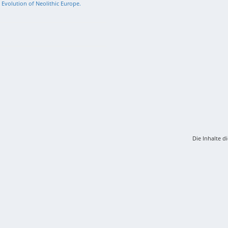
l Evolution of Neolithic Europe.
Die Inhalte d