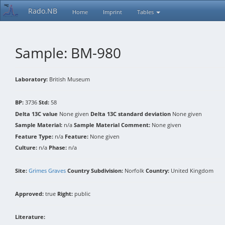
Rado.NB
Home
Imprint
Tables
Sample: BM-980
Laboratory:
British Museum
BP:
3736
Std:
58
Delta 13C value
None given
Delta 13C standard deviation
None given
Sample Material:
n/a
Sample Material Comment:
None given
Feature Type:
n/a
Feature:
None given
Culture:
n/a
Phase:
n/a
Site:
Grimes Graves
Country Subdivision:
Norfolk
Country:
United Kingdom
Approved:
true
Right:
public
Literature: