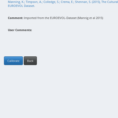
Manning, K.; Timpson, A.; Colledge, S.; Crema, E.; Shennan, S. (2015), The Cultura
EUROEVOL Dataset.
Comment:
Imported from the EUROEVOL-Dataset (Mannig et al 2015)
User Comments:
Calibrate
Back