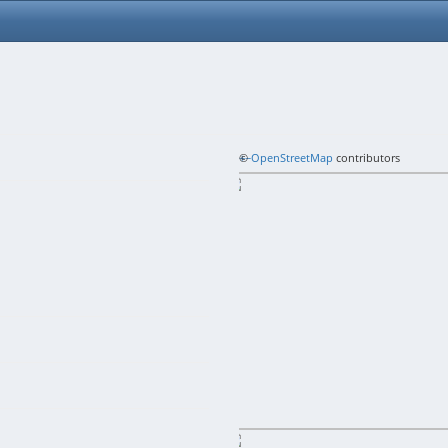
+
©
−
OpenStreetMap
contributors