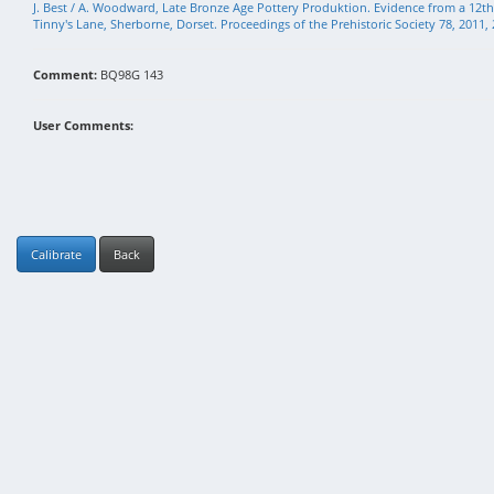
J. Best / A. Woodward, Late Bronze Age Pottery Produktion. Evidence from a 12th
Tinny's Lane, Sherborne, Dorset. Proceedings of the Prehistoric Society 78, 2011,
Comment:
BQ98G 143
User Comments:
Calibrate
Back