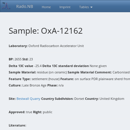
Rado.NB
Home
Imprint
Tables
Sample: OxA-12162
Laboratory:
Oxford Radiocarbon Accelerator Unit
BP:
2655
Std:
23
Delta 13C value
-25.4
Delta 13C standard deviation
None given
Sample Material:
residue (on ceramic)
Sample Material Comment:
Carbonised 
Feature Type:
settlement (house)
Feature:
on surface PDR plainware sherd from f
Culture:
Late Bronze Age
Phase:
n/a
Site:
Bestwall Quarry
Country Subdivision:
Dorset
Country:
United Kingdom
Approved:
true
Right:
public
Literature: