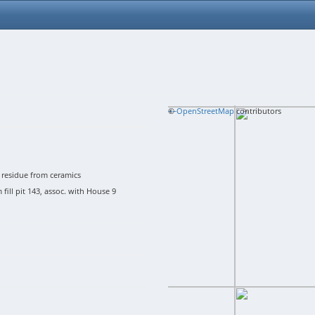
+
©
−
OpenStreetMap
contributors
residue from ceramics
ill pit 143, assoc. with House 9