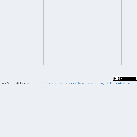
ieser Seite stehen unter einer
Creative Commons Namensnennung 3.0 Unported Lizenz
.