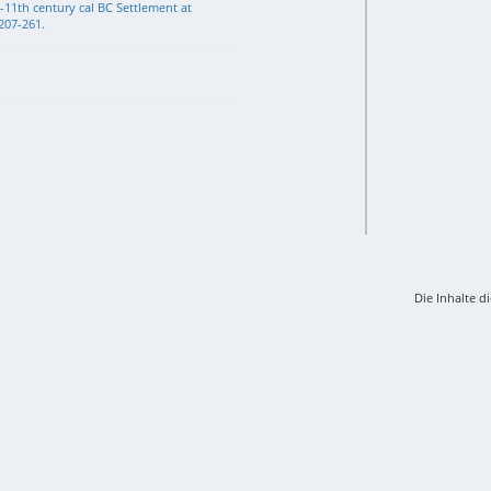
-11th century cal BC Settlement at
 207-261.
Die Inhalte d