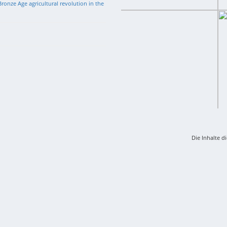
ronze Age agricultural revolution in the
Die Inhalte d