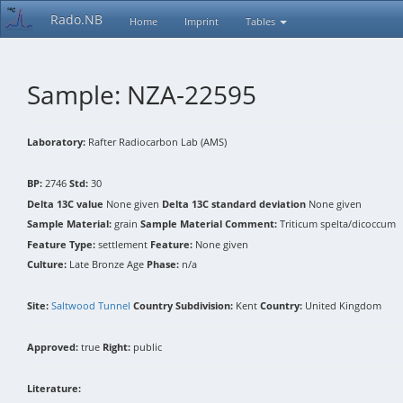
Rado.NB
Home
Imprint
Tables
Sample: NZA-22595
Laboratory:
Rafter Radiocarbon Lab (AMS)
BP:
2746
Std:
30
Delta 13C value
None given
Delta 13C standard deviation
None given
Sample Material:
grain
Sample Material Comment:
Triticum spelta/dicoccum
Feature Type:
settlement
Feature:
None given
Culture:
Late Bronze Age
Phase:
n/a
Site:
Saltwood Tunnel
Country Subdivision:
Kent
Country:
United Kingdom
Approved:
true
Right:
public
Literature: