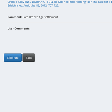
CHRIS J. STEVENS / DORIAN Q. FULLER, Did Neolithic farming fail? The case for a B
British Isles. Antiquity 86, 2012, 707-722.
Comment:
Late Bronze Age settlement
User Comments:
Calibrate
Back