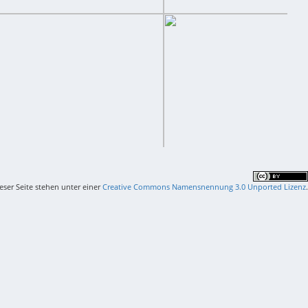
ieser Seite stehen unter einer
Creative Commons Namensnennung 3.0 Unported Lizenz
.