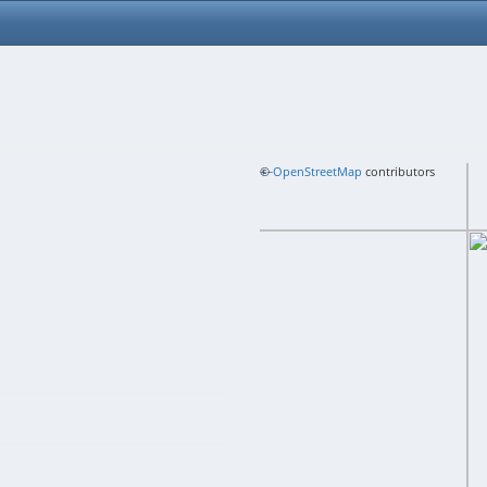
+
©
−
OpenStreetMap
contributors