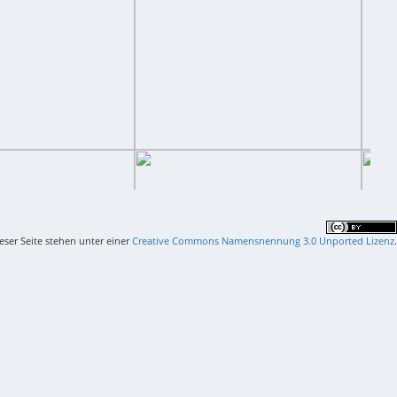
ieser Seite stehen unter einer
Creative Commons Namensnennung 3.0 Unported Lizenz
.