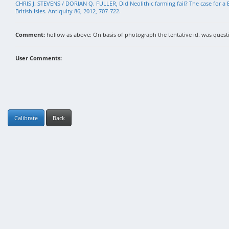
CHRIS J. STEVENS / DORIAN Q. FULLER, Did Neolithic farming fail? The case for a B
British Isles. Antiquity 86, 2012, 707-722.
Comment:
hollow as above: On basis of photograph the tentative id. was questi
User Comments:
Calibrate
Back