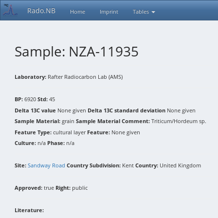
Rado.NB
Home
Imprint
Tables
Sample: NZA-11935
Laboratory:
Rafter Radiocarbon Lab (AMS)
BP:
6920
Std:
45
Delta 13C value
None given
Delta 13C standard deviation
None given
Sample Material:
grain
Sample Material Comment:
Triticum/Hordeum sp.
Feature Type:
cultural layer
Feature:
None given
Culture:
n/a
Phase:
n/a
Site:
Sandway Road
Country Subdivision:
Kent
Country:
United Kingdom
Approved:
true
Right:
public
Literature: