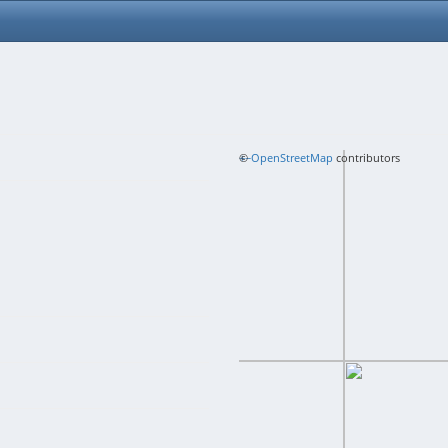
+
©
−
OpenStreetMap
contributors