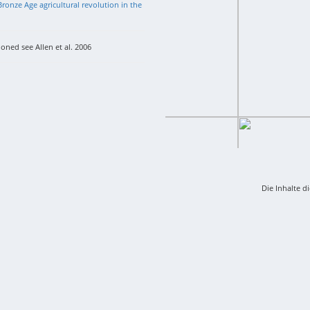
ronze Age agricultural revolution in the
oned see Allen et al. 2006
Die Inhalte d