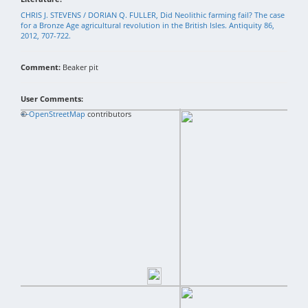
CHRIS J. STEVENS / DORIAN Q. FULLER, Did Neolithic farming fail? The case
for a Bronze Age agricultural revolution in the British Isles. Antiquity 86,
2012, 707-722.
Comment:
Beaker pit
User Comments:
+
©
−
OpenStreetMap
contributors