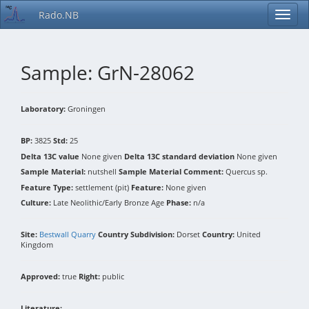
Rado.NB
Sample: GrN-28062
Laboratory:
Groningen
BP:
3825
Std:
25
Delta 13C value
None given
Delta 13C standard deviation
None given
Sample Material:
nutshell
Sample Material Comment:
Quercus sp.
Feature Type:
settlement (pit)
Feature:
None given
Culture:
Late Neolithic/Early Bronze Age
Phase:
n/a
Site:
Bestwall Quarry
Country Subdivision:
Dorset
Country:
United
Kingdom
Approved:
true
Right:
public
Literature: