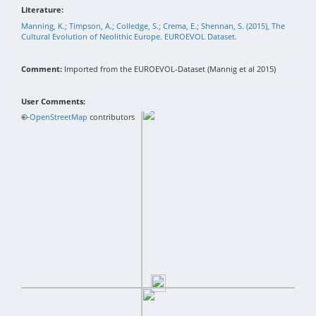
Literature:
Manning, K.; Timpson, A.; Colledge, S.; Crema, E.; Shennan, S. (2015), The
Cultural Evolution of Neolithic Europe. EUROEVOL Dataset.
Comment:
Imported from the EUROEVOL-Dataset (Mannig et al 2015)
User Comments:
+
©
−
OpenStreetMap
contributors