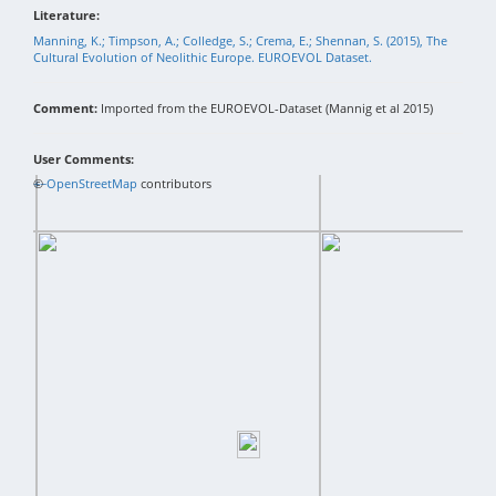
Literature:
Manning, K.; Timpson, A.; Colledge, S.; Crema, E.; Shennan, S. (2015), The
Cultural Evolution of Neolithic Europe. EUROEVOL Dataset.
Comment:
Imported from the EUROEVOL-Dataset (Mannig et al 2015)
User Comments:
+
©
−
OpenStreetMap
contributors