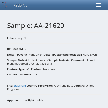
Rado.NB
Sample: AA-21620
Laboratory:
NSF
BP:
7040
Std:
55
Delta 13C value
None given
Delta 13C standard deviation
None given
Sample Material:
plant remains
Sample Material Comment:
charred
plant macrofossils, Corylus avellana
Feature Type:
n/a
Feature:
None given
Culture:
n/a
Phase:
n/a
Site:
Staosnaig
Country Subdivision:
Argyll and Bute
Country:
United
Kingdom
Approved:
true
Right:
public