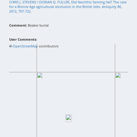
CHRIS J. STEVENS / DORIAN Q. FULLER, Did Neolithic farming fail? The case
for a Bronze Age agricultural revolution in the British Isles. Antiquity 86,
2012, 707-722.
Comment:
Beaker burial
User Comments:
+
©
−
OpenStreetMap
contributors