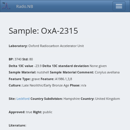
Rado.NB
Sample: OxA-2315
Laboratory:
Oxford Radiocarbon Accelerator Unit
BP:
3740
Std:
80
Delta 13C value
-23.9
Delta 13C standard deviation
None given
Sample Material:
nutshell
Sample Material Comment:
Corylus avellana
Feature Type:
grave
Feature:
A1986.1,3,8
Culture:
Late Neolithic/Early Bronze Age
Phase:
n/a
Site:
Leckford
Country Subdivision:
Hampshire
Country:
United Kingdom
Approved:
true
Right:
public
Literature: