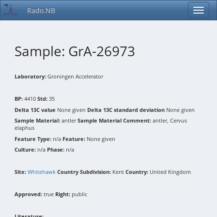
Rado.NB
Sample: GrA-26973
Laboratory:
Groningen Accelerator
BP:
4410
Std:
35
Delta 13C value
None given
Delta 13C standard deviation
None given
Sample Material:
antler
Sample Material Comment:
antler, Cervus
elaphus
Feature Type:
n/a
Feature:
None given
Culture:
n/a
Phase:
n/a
Site:
Whitehawk
Country Subdivision:
Kent
Country:
United Kingdom
Approved:
true
Right:
public
Literature: