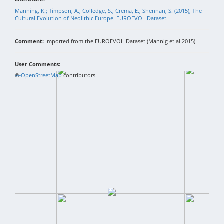
Manning, K.; Timpson, A.; Colledge, S.; Crema, E.; Shennan, S. (2015), The
Cultural Evolution of Neolithic Europe. EUROEVOL Dataset.
Comment:
Imported from the EUROEVOL-Dataset (Mannig et al 2015)
User Comments:
+
©
−
OpenStreetMap
contributors