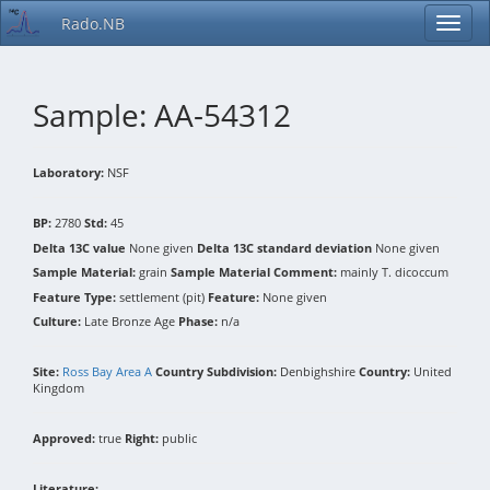
Rado.NB
Sample: AA-54312
Laboratory:
NSF
BP:
2780
Std:
45
Delta 13C value
None given
Delta 13C standard deviation
None given
Sample Material:
grain
Sample Material Comment:
mainly T. dicoccum
Feature Type:
settlement (pit)
Feature:
None given
Culture:
Late Bronze Age
Phase:
n/a
Site:
Ross Bay Area A
Country Subdivision:
Denbighshire
Country:
United
Kingdom
Approved:
true
Right:
public
Literature: