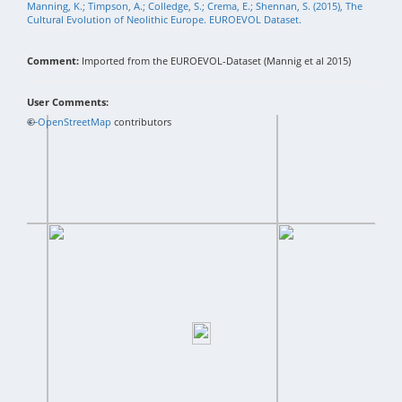
Manning, K.; Timpson, A.; Colledge, S.; Crema, E.; Shennan, S. (2015), The
Cultural Evolution of Neolithic Europe. EUROEVOL Dataset.
Comment:
Imported from the EUROEVOL-Dataset (Mannig et al 2015)
User Comments:
+
©
−
OpenStreetMap
contributors