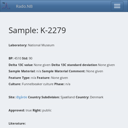
Rado.NB
Sample: K-2279
Laboratory:
National Museum
BP:
4510
Std:
90
Delta 13C value
None given
Delta 13C standard deviation
None given
Sample Material:
n/a
Sample Material Comment:
None given
Feature Type:
n/a
Feature:
None given
Culture:
Funnelbeaker culture
Phase:
n/a
Site:
Øgårde
Country Subdivision:
Sjaælland
Country:
Denmark
Approved:
true
Right:
public
Literature: