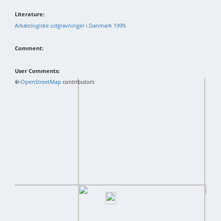
Literature:
Arkæologiske udgravninger i Danmark 1999.
Comment:
User Comments:
+
©
−
OpenStreetMap
contributors