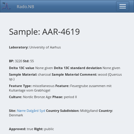
Rado.NB
Sample: AAR-4619
Laboratory:
University of Aarhus
BP:
3220
Std:
55
Delta 13C value
None given
Delta 13C standard deviation
None given
Sample Material:
charcoal
Sample Material Comment:
wood (Quercus
sp.)
Feature Type:
miscellaneous
Feature:
Feuergrube zusammen mit
Kultanlage vom Grabhügel
Culture:
Nordic Bronze Age
Phase:
period II
Site:
Nørre Dalgård Syd
Country Subdivision:
Midtjylland
Country:
Denmark
Approved:
true
Right:
public