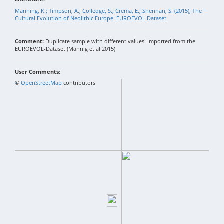
Manning, K.; Timpson, A.; Colledge, S.; Crema, E.; Shennan, S. (2015), The
Cultural Evolution of Neolithic Europe. EUROEVOL Dataset.
Comment:
Duplicate sample with different values! Imported from the
EUROEVOL-Dataset (Mannig et al 2015)
User Comments:
+
©
−
OpenStreetMap
contributors