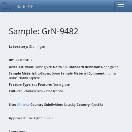
Rado.NB
Sample: GrN-9482
Laboratory:
Groningen
BP:
3860
Std:
35
Delta 13C value
None given
Delta 13C standard deviation
None given
Sample Material:
collagen, bone
Sample Material Comment:
human
bone, Homo sapiens
Feature Type:
n/a
Feature:
None given
Culture:
Schnurkeramik
Phase:
n/a
Site:
Vikletice
Country Subdivision:
Ústecký
Country:
Czechia
Approved:
true
Right:
public
Literature: