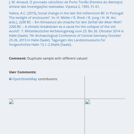
J. M. Arnaud, O povoado calcolitico de Porto Torrão (Ferreira do Alentejo):
síntese das investigações realizadas. Vipasca 2, 1993, 51-61.
Valera, A.C. (2015), Social change in the late 3rd millennium BC in Portugal:
The twilight of enclosures". In: H. Meller / R. Risch / R. Jung / H. W. Arz
(eds.), 2200 BC – Ein Klimasturz als Ursache für den Zerfall der Alten Welt?
2200 BC – A climatic breakdown as a cause for the collapse of the old
world?. 7. Mitteldeutscher Archäologentag vom 23. Bis 26. Oktober 2014 in
Halle (Saale). 7th Archaeological Conference of Central Germany October
23-26, 2013 in Halle (Saale). Tagungen des Landesmuseums für
Vorgeschichte Halle 13,1–2 (Halle [Saale].
Comment:
Duplicate sample with different values!
User Comments:
+
©
−
OpenStreetMap
contributors