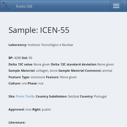
Rado.NB
Sample: ICEN-55
Laboratory:
Instituto Tecnológico e Nuclear
BP:
4290
Std:
50
Delta 13C value
None given
Delta 13C standard deviation
None given
Sample Material:
collagen, bone
Sample Material Comment:
animal
Feature Type:
enclosure
Feature:
None given
Culture:
n/a
Phase:
n/a
Site:
Porto Torrão
Country Subdivision:
Setúbal
Country:
Portugal
Approved:
true
Right:
public
Literature: