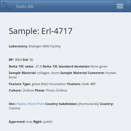
Rado.NB
Sample: Erl-4717
Laboratory:
Erlangen AMS Facility
BP:
3664
Std:
56
Delta 13C value
-21.0
Delta 13C standard deviation
None given
Sample Material:
collagen, bone
Sample Material Comment:
human
bone
Feature Type:
grave (flat) inhumation
Feature:
Grab 489
Culture:
Únětice
Phase:
Proto-Únětice
Site:
Pavlov-Horní Pole
Country Subdivision:
Jihomoravský
Country:
Czechia
Approved:
true
Right:
public