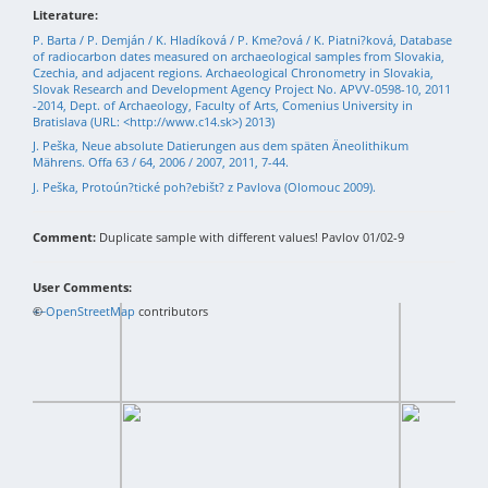
Literature:
P. Barta / P. Demján / K. Hladíková / P. Kme?ová / K. Piatni?ková, Database
of radiocarbon dates measured on archaeological samples from Slovakia,
Czechia, and adjacent regions. Archaeological Chronometry in Slovakia,
Slovak Research and Development Agency Project No. APVV-0598-10, 2011
-2014, Dept. of Archaeology, Faculty of Arts, Comenius University in
Bratislava (URL: <http://www.c14.sk>) 2013)
J. Peška, Neue absolute Datierungen aus dem späten Äneolithikum
Mährens. Offa 63 / 64, 2006 / 2007, 2011, 7-44.
J. Peška, Protoún?tické poh?ebišt? z Pavlova (Olomouc 2009).
Comment:
Duplicate sample with different values! Pavlov 01/02-9
User Comments:
+
©
−
OpenStreetMap
contributors