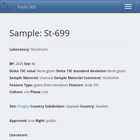
Rado.NB
Sample: St-699
Laboratory:
Stockholm
BP:
2425
Std:
80
Delta 13C value
None given
Delta 13C standard deviation
None given
Sample Material:
charcoal
Sample Material Comment:
Holzkohle
Feature Type:
grave (flat) cremation
Feature:
Grab 331
Culture:
n/a
Phase:
n/a
Site:
Dragby
Country Subdivision:
Uppsala
Country:
Sweden
Approved:
true
Right:
public
Literature: