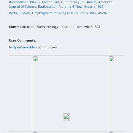
Radiocarbon 1962: R. Foster Flint, E. S. Deevey Jr, I. Rouse, American
Journal of Science. Radiocarbon, Volume 4 (New Haven / 1962)
Rydh, S. Rydh, Dragbygravfältet kring röse 88. Tor 8, 1962, 45-94.
Comment:
runde Steinsetzungvom selben Level wie St-698
User Comments:
+
©
−
OpenStreetMap
contributors