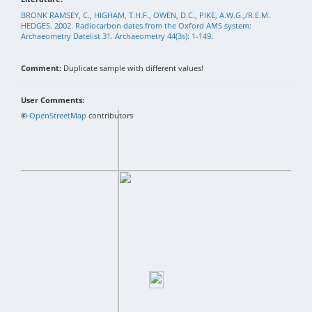
BRONK RAMSEY, C., HIGHAM, T.H.F., OWEN, D.C., PIKE, A.W.G.,/R.E.M.
HEDGES. 2002. Radiocarbon dates from the Oxford AMS system:
Archaeometry Datelist 31. Archaeometry 44(3s): 1-149.
Comment:
Duplicate sample with different values!
User Comments:
+
©
−
OpenStreetMap
contributors