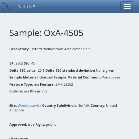
Rado.NB
Sample: OxA-4505
Laboratory:
Oxford Radiocarbon Accelerator Unit
BP:
2865
Std:
45
Delta 13C value
-25.1
Delta 13C standard deviation
None given
Sample Material:
charcoal
Sample Material Comment:
Pomoideae
Feature Type:
n/a
Feature:
SMR 29362
Culture:
n/a
Phase:
n/a
Site:
Woodbastwick
Country Subdivision:
Norfolk
Country:
United
Kingdom
Approved:
true
Right:
public
Literature: