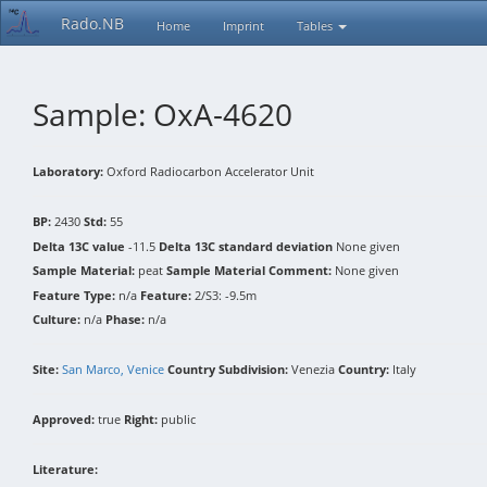
Rado.NB
Home
Imprint
Tables
Sample: OxA-4620
Laboratory:
Oxford Radiocarbon Accelerator Unit
BP:
2430
Std:
55
Delta 13C value
-11.5
Delta 13C standard deviation
None given
Sample Material:
peat
Sample Material Comment:
None given
Feature Type:
n/a
Feature:
2/S3: -9.5m
Culture:
n/a
Phase:
n/a
Site:
San Marco, Venice
Country Subdivision:
Venezia
Country:
Italy
Approved:
true
Right:
public
Literature: