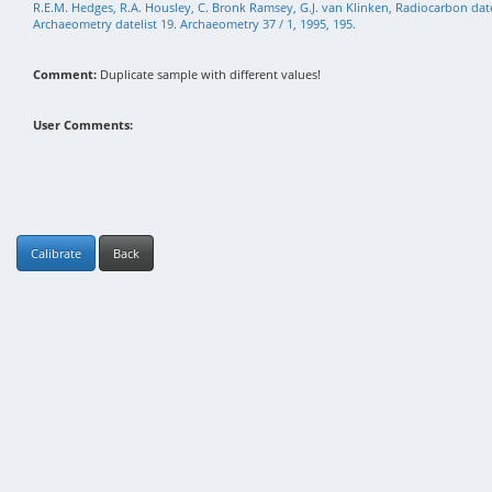
R.E.M. Hedges, R.A. Housley, C. Bronk Ramsey, G.J. van Klinken, Radiocarbon da
Archaeometry datelist 19. Archaeometry 37 / 1, 1995, 195.
Comment:
Duplicate sample with different values!
User Comments:
Calibrate
Back