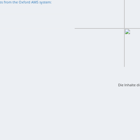
tes from the Oxford AMS system:
Die Inhalte d