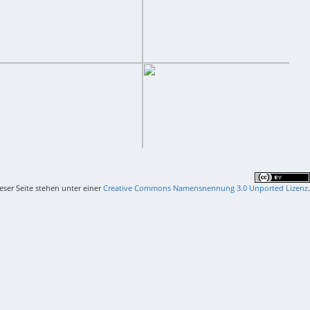
ieser Seite stehen unter einer
Creative Commons Namensnennung 3.0 Unported Lizenz
.