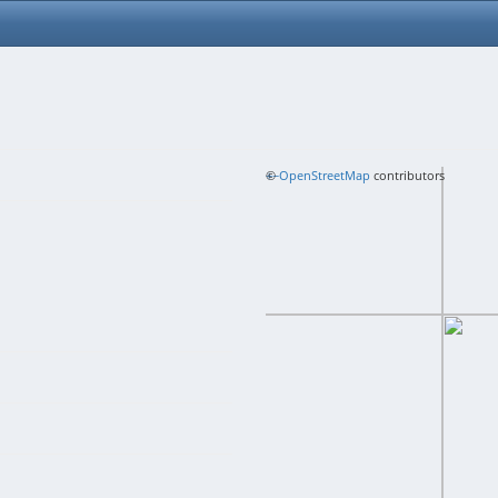
+
©
−
OpenStreetMap
contributors