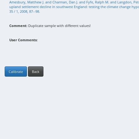
Amesbury, Matthew J. and Charman, Dan J. and Fyfe, Ralph M. and Langdon, Pete
upland settlement decline in southwest England: testing the climate change hypot
35 / 1, 2008, 87--98.
Comment:
Duplicate sample with different values!
User Comments:
Calibrate
Back