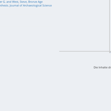
r G. and West, Steve, Bronze Age
hesis. Journal of Archaeological Science
Die Inhalte d