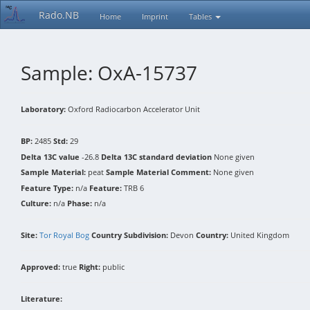
Rado.NB
Home
Imprint
Tables
Sample: OxA-15737
Laboratory:
Oxford Radiocarbon Accelerator Unit
BP:
2485
Std:
29
Delta 13C value
-26.8
Delta 13C standard deviation
None given
Sample Material:
peat
Sample Material Comment:
None given
Feature Type:
n/a
Feature:
TRB 6
Culture:
n/a
Phase:
n/a
Site:
Tor Royal Bog
Country Subdivision:
Devon
Country:
United Kingdom
Approved:
true
Right:
public
Literature: