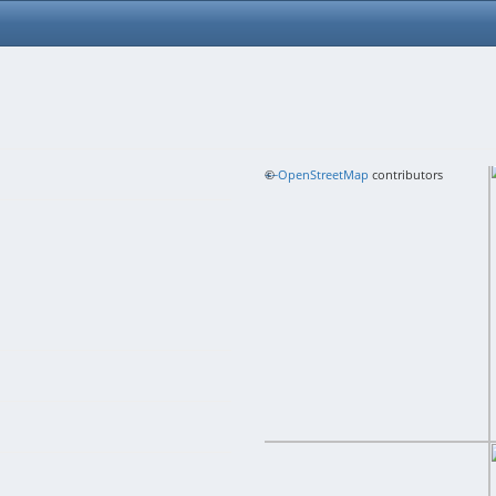
+
©
−
OpenStreetMap
contributors