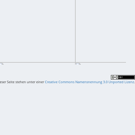
ieser Seite stehen unter einer
Creative Commons Namensnennung 3.0 Unported Lizenz
.