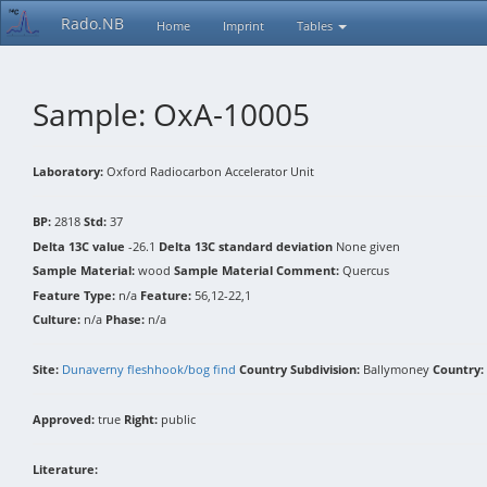
Rado.NB
Home
Imprint
Tables
Sample: OxA-10005
Laboratory:
Oxford Radiocarbon Accelerator Unit
BP:
2818
Std:
37
Delta 13C value
-26.1
Delta 13C standard deviation
None given
Sample Material:
wood
Sample Material Comment:
Quercus
Feature Type:
n/a
Feature:
56,12-22,1
Culture:
n/a
Phase:
n/a
Site:
Dunaverny fleshhook/bog find
Country Subdivision:
Ballymoney
Country:
Approved:
true
Right:
public
Literature: