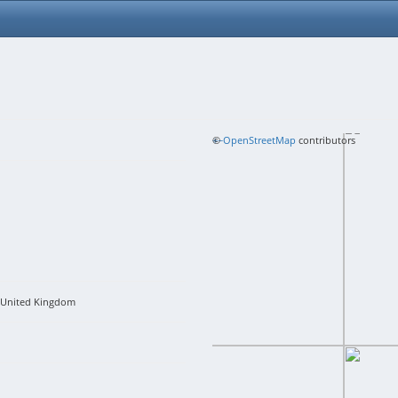
+
©
−
OpenStreetMap
contributors
United Kingdom