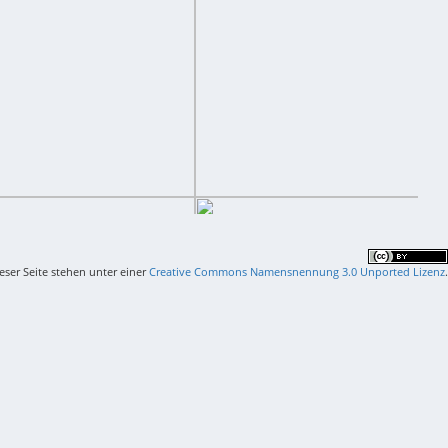
ieser Seite stehen unter einer
Creative Commons Namensnennung 3.0 Unported Lizenz
.