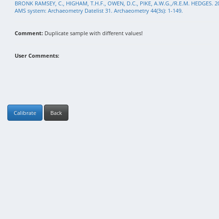
BRONK RAMSEY, C., HIGHAM, T.H.F., OWEN, D.C., PIKE, A.W.G.,/R.E.M. HEDGES. 2
AMS system: Archaeometry Datelist 31. Archaeometry 44(3s): 1-149.
Comment:
Duplicate sample with different values!
User Comments:
Calibrate
Back