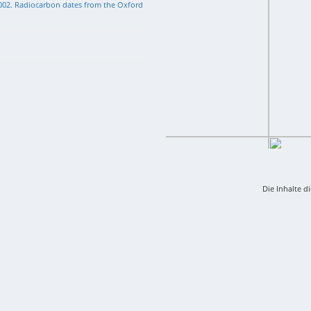
002. Radiocarbon dates from the Oxford
Die Inhalte d