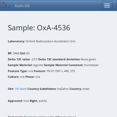
Rado.NB
Sample: OxA-4536
Laboratory:
Oxford Radiocarbon Accelerator Unit
BP:
3460
Std:
60
Delta 13C value
-23.5
Delta 13C standard deviation
None given
Sample Material:
legume
Sample Material Comment:
horsebean
Feature Type:
n/a
Feature:
TN VI 1991 L.440, 575
Culture:
n/a
Phase:
n/a
Site:
Tel Nami
Country Subdivision:
HaZafon
Country:
Israel
Approved:
true
Right:
public
Comment:
Duplicate sample with different values!