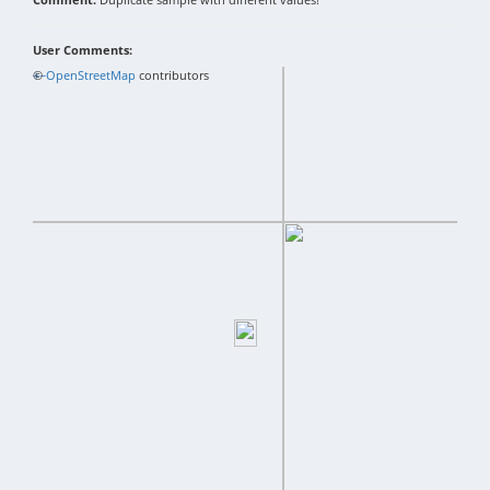
User Comments:
+
©
−
OpenStreetMap
contributors