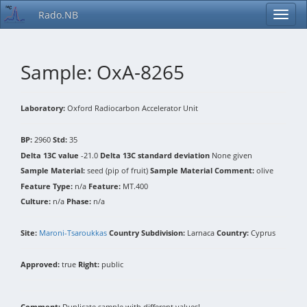
Rado.NB
Sample: OxA-8265
Laboratory:
Oxford Radiocarbon Accelerator Unit
BP:
2960
Std:
35
Delta 13C value
-21.0
Delta 13C standard deviation
None given
Sample Material:
seed (pip of fruit)
Sample Material Comment:
olive
Feature Type:
n/a
Feature:
MT.400
Culture:
n/a
Phase:
n/a
Site:
Maroni-Tsaroukkas
Country Subdivision:
Larnaca
Country:
Cyprus
Approved:
true
Right:
public
Comment:
Duplicate sample with different values!