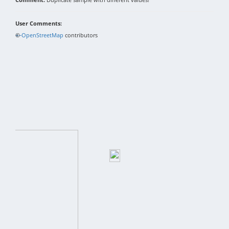
User Comments:
+
©
−
OpenStreetMap
contributors