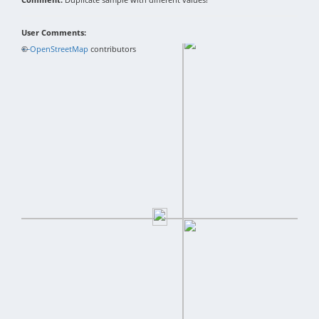
User Comments:
+
©
−
OpenStreetMap
contributors