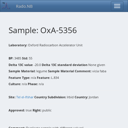
Rado.NB
Sample: OxA-5356
Laboratory:
Oxford Radiocarbon Accelerator Unit
BP:
3485
Std:
55
Delta 13C value
-20.0
Delta 13C standard deviation
None given
Sample Material:
legume
Sample Material Comment:
vicia faba
Feature Type:
n/a
Feature:
L.834
Culture:
n/a
Phase:
n/a
Site:
Tel el-Ifshar
Country Subdivision:
Irbid
Country:
Jordan
Approved:
true
Right:
public
Comment:
Duplicate sample with different values!