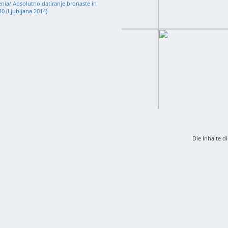
venia/ Absolutno datiranje bronaste in
0 (Ljubljana 2014).
Die Inhalte d