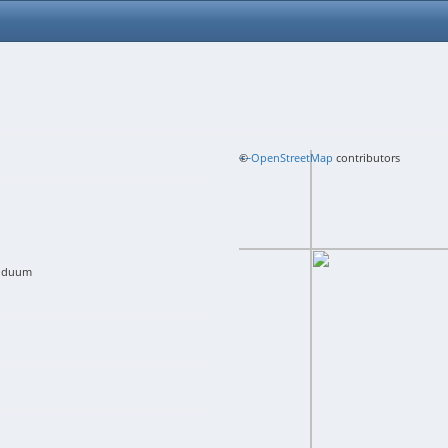
+
©
−
OpenStreetMap
contributors
viduum