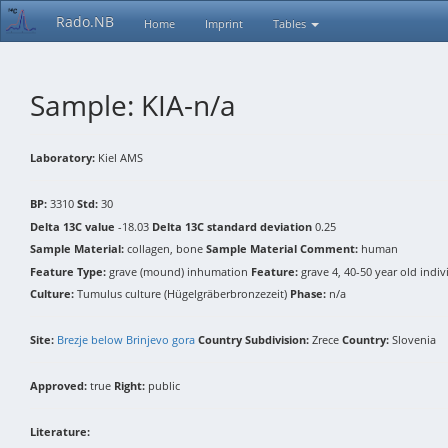
Rado.NB
Home
Imprint
Tables
Sample: KIA-n/a
Laboratory:
Kiel AMS
BP:
3310
Std:
30
Delta 13C value
-18.03
Delta 13C standard deviation
0.25
Sample Material:
collagen, bone
Sample Material Comment:
human
Feature Type:
grave (mound) inhumation
Feature:
grave 4, 40-50 year old indi
Culture:
Tumulus culture (Hügelgräberbronzezeit)
Phase:
n/a
Site:
Brezje below Brinjevo gora
Country Subdivision:
Zrece
Country:
Slovenia
Approved:
true
Right:
public
Literature: