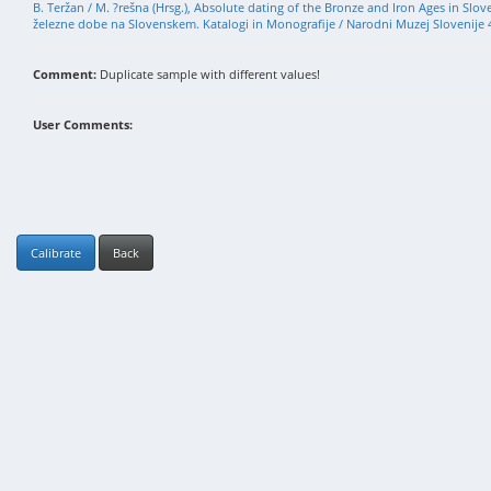
B. Teržan / M. ?rešna (Hrsg.), Absolute dating of the Bronze and Iron Ages in Slo
železne dobe na Slovenskem. Katalogi in Monografije / Narodni Muzej Slovenije 4
Comment:
Duplicate sample with different values!
User Comments:
Calibrate
Back