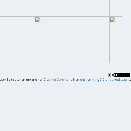
ieser Seite stehen unter einer
Creative Commons Namensnennung 3.0 Unported Lizenz
.