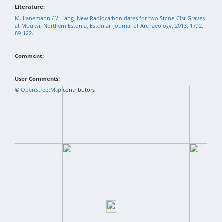
Literature:
M. Lanemann / V. Lang, New Radiocarbon dates for two Stone-Cist Graves
at Muuksi, Northern Estonia, Estonian Journal of Archaeology, 2013, 17, 2,
89-122.
Comment:
User Comments:
+
©
−
OpenStreetMap
contributors