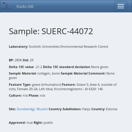
Rado.NB
Sample: SUERC-44072
Laboratory:
Scottish Universities Environmental Research Centre
BP:
2856
Std:
29
Delta 13C value
-21.2
Delta 13C standard deviation
None given
Sample Material:
collagen, bone
Sample Material Comment:
None
given
Feature Type:
grave (inhumation)
Feature:
Grave 5; Area 4, outside of
cists; Female 20-24; Left tibia; Knochenregisternr.: AI 6320: 146
Culture:
n/a
Phase:
n/a
Site:
Sondlamägi, Muuksi
Country Subdivision:
Harju
Country:
Estonia
Approved:
true
Right:
public